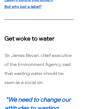
But why just a label?
Get woke to water
Sir James Bevan, chief executive 
of the Environment Agency, said 
that wasting water should be 
seen as a social sin.
“We need to change our 
attitudes to wasting 