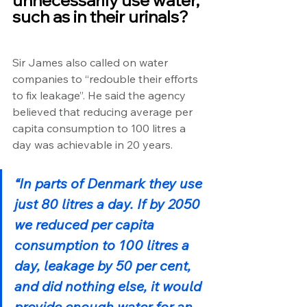
unnecessarily use water, 
such as in their urinals?
Sir James also called on water 
companies to “redouble their efforts 
to fix leakage”. He said the agency 
believed that reducing average per 
capita consumption to 100 litres a 
day was achievable in 20 years.
“In parts of Denmark they use 
just 80 litres a day. If by 2050 
we reduced per capita 
consumption to 100 litres a 
day, leakage by 50 per cent, 
and did nothing else, it would 
provide enough water for an 