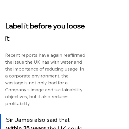
Label it before you loose 
it
Recent reports have again reaffirmed 
the issue the UK has with water and 
the importance of reducing usage. In 
a corporate environment, the 
wastage is not only bad for a 
Company's image and sustainability 
objectives, but it also reduces 
profitability.
Sir James also said that 
within 25 years
 the UK could 