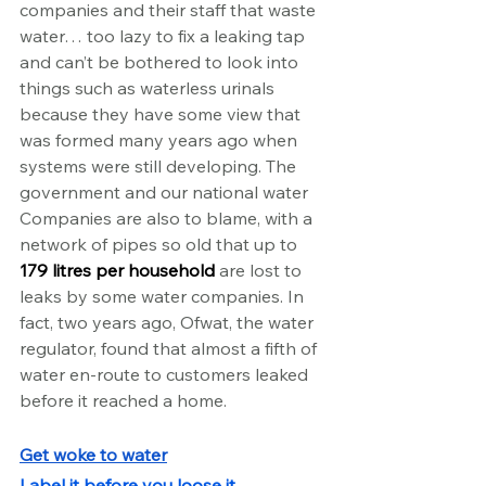
companies and their staff that waste 
water… too lazy to fix a leaking tap 
and can’t be bothered to look into 
things such as waterless urinals 
because they have some view that 
was formed many years ago when 
systems were still developing. The 
government and our national water 
Companies are also to blame, with a 
network of pipes so old that up to 
179 litres per household
 are lost to 
leaks by some water companies. In 
fact, two years ago, Ofwat, the water 
regulator, found that almost a fifth of 
water en-route to customers leaked 
before it reached a home.
Get woke to water
Label it before you loose it