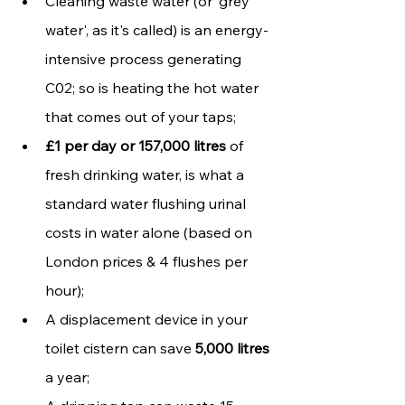
Cleaning waste water (or 'grey 
water', as it's called) is an energy-
intensive process generating 
C02; so is heating the hot water 
that comes out of your taps;
£1 per day or 157,000 litres
 of 
fresh drinking water, is what a 
standard water flushing urinal 
costs in water alone (based on 
London prices & 4 flushes per 
hour);
A displacement device in your 
toilet cistern can save 
5,000 litres
a year;