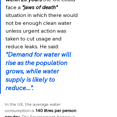
face a 
“jaws of death”
situation in which there would 
not be enough clean water 
unless urgent action was 
taken to cut usage and 
reduce leaks. He said:
“Demand for water will 
rise as the population 
grows, while water 
supply is likely to 
reduce...”.
In the UK, the average water 
consumption is 
140 litres per person 
per day
. The Environment Agency is 