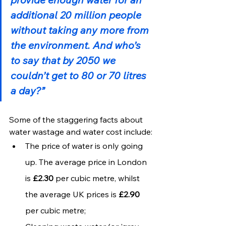
additional 20 million people 
without taking any more from 
the environment. And who’s 
to say that by 2050 we 
couldn’t get to 80 or 70 litres 
a day?”
Some of the staggering facts about 
water wastage and water cost include:
The price of water is only going 
up. The average price in London 
is 
£2.30
 per cubic metre, whilst 
the average UK prices is 
£2.90
per cubic metre;