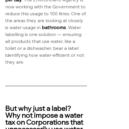
now working with the Government to 
reduce this usage to 100 litres. One of 
the areas they are looking at closely 
is water usage in 
bathrooms
. Water 
labelling is one solution — ensuring 
all products that use water, like a 
toilet or a dishwasher, bear a label 
identifying how water-efficient or not 
they are.
But why just a label? 
Why not impose a water 
tax on Corporations that 