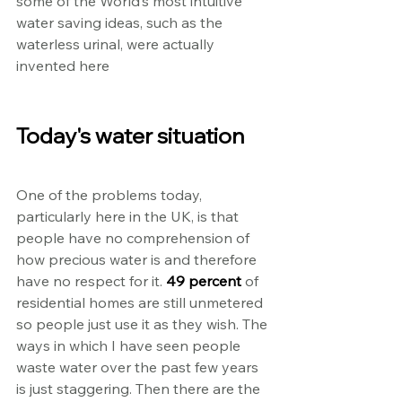
some of the World’s most intuitive 
water saving ideas, such as the 
waterless urinal, were actually 
invented here
Today's water situation
One of the problems today, 
particularly here in the UK, is that 
people have no comprehension of 
how precious water is and therefore 
have no respect for it. 
49 percent
 of 
residential homes are still unmetered 
so people just use it as they wish. The 
ways in which I have seen people 
waste water over the past few years 
is just staggering. Then there are the 