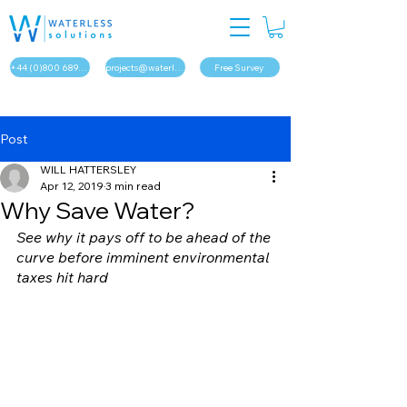
+44 (0)800 689 1879
projects@waterless.solutions
Free Survey
Post
WILL HATTERSLEY
Apr 12, 2019
3 min read
Why Save Water?
See why it pays off to be ahead of the 
curve before imminent environmental 
taxes hit hard