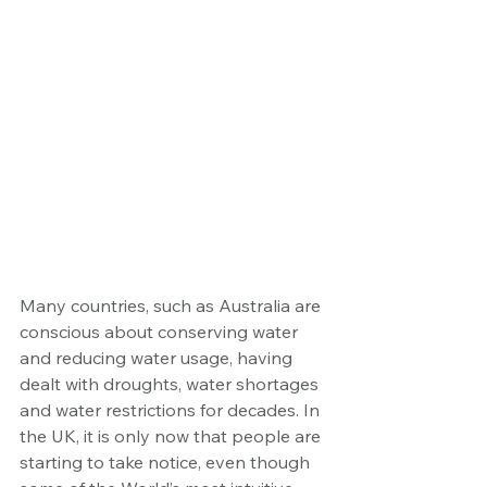
Many countries, such as Australia are 
conscious about conserving water 
and reducing water usage, having 
dealt with droughts, water shortages 
and water restrictions for decades. In 
the UK, it is only now that people are 
starting to take notice, even though 