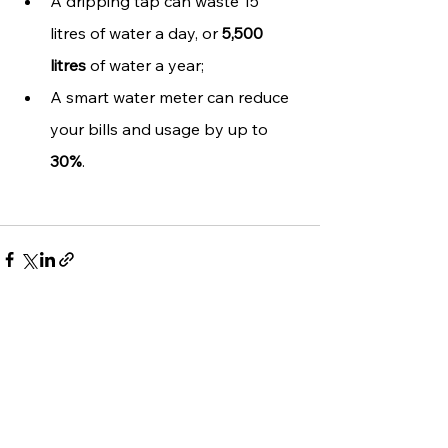
A dripping tap can waste 15 
litres of water a day, or 
5,500 
litres
 of water a year;
A smart water meter can reduce 
your bills and usage by up to 
30%
.
See All
Recent Posts