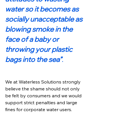
water so it becomes as 
socially unacceptable as 
blowing smoke in the 
face of a baby or 
throwing your plastic 
bags into the sea”
. 
We at Waterless Solutions strongly 
believe the shame should not only 
be felt by consumers and we would 
support strict penalties and large 
fines for corporate water users.