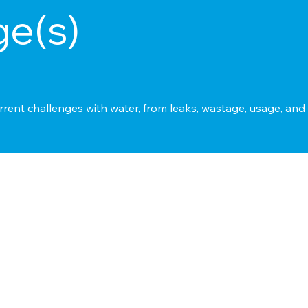
ge(s)
rrent challenges with water, from leaks, wastage, usage, an