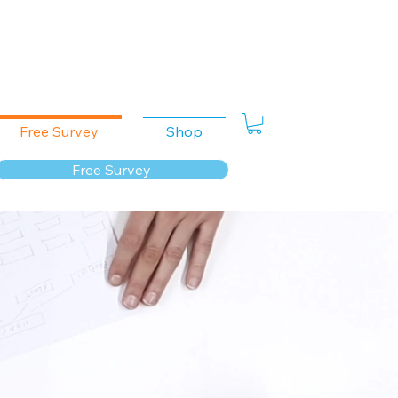
Free Survey
Shop
Free Survey