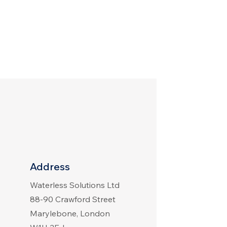
Address
Waterless Solutions Ltd
88-90 Crawford Street
Marylebone, London