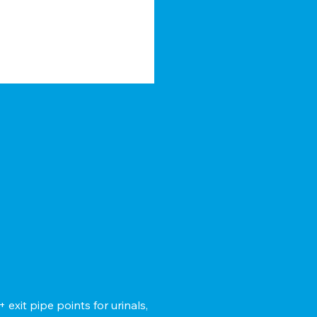
xit pipe points for urinals,