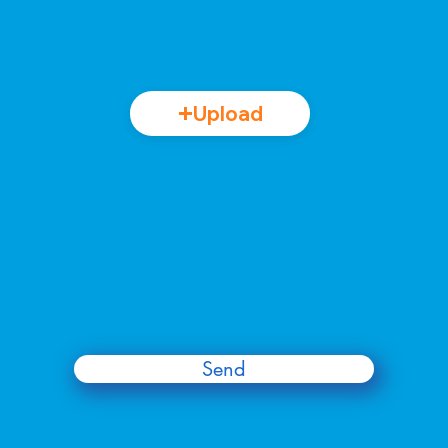
Upload
Send