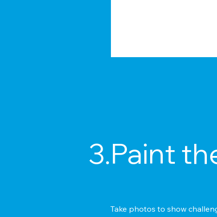
3.Paint th
Take photos to show challenge