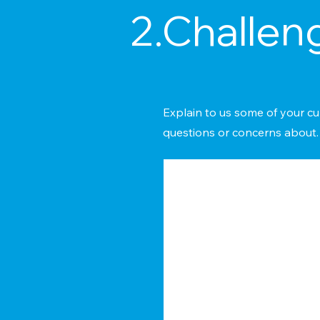
2.Challen
Explain to us some of your cu
questions or concerns about.