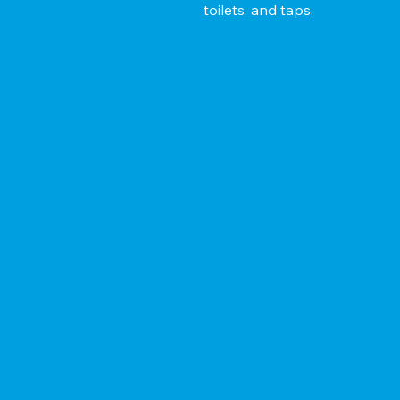
toilets, and taps.