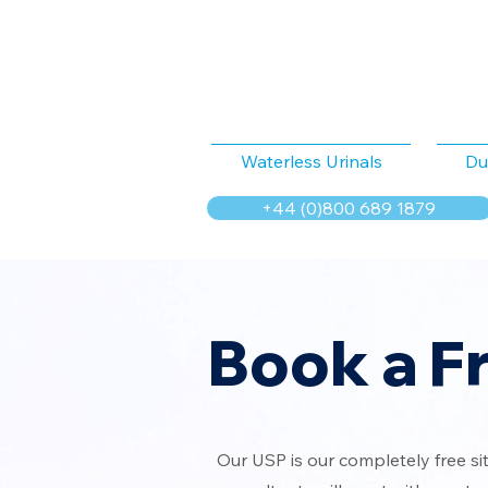
Waterless Urinals
Du
+44 (0)800 689 1879
Book a F
Our USP is our completely free si