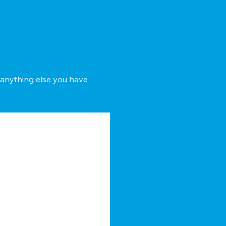
d anything else you have