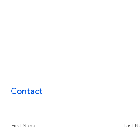
Contact
First Name
Last 