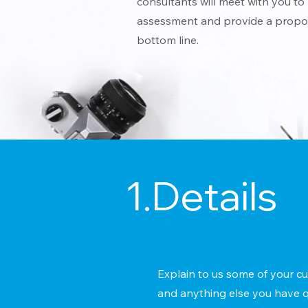
consultants will meet with you to 
assessment and provide a propos
bottom line.
1.Details
Explain to us some of your cu
and anything else you have q