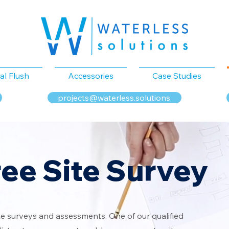
al Flush
Accessories
Case Studies
projects@waterless.solutions
ree Site Survey
te surveys and assessments. One of our qualified