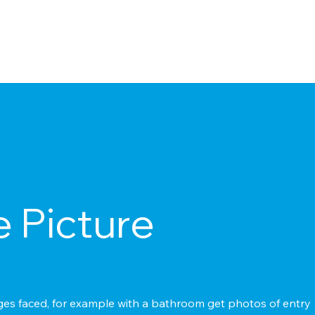
e Picture
s faced, for example with a bathroom get photos of entry + e