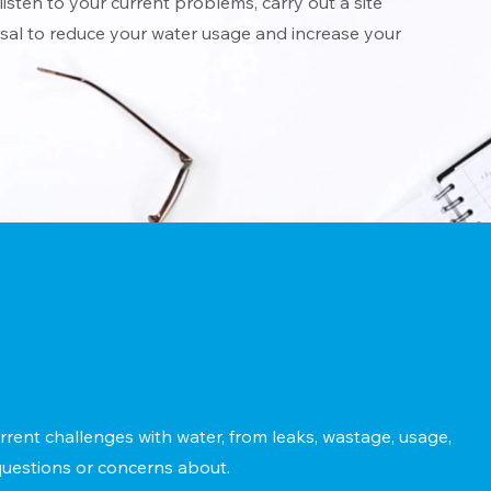
listen to your current problems, carry out a site
al to reduce your water usage and increase your
rrent challenges with water, from leaks, wastage, usage,
uestions or concerns about.