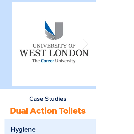
Case Studies
Dual Action Toilets
Hygiene