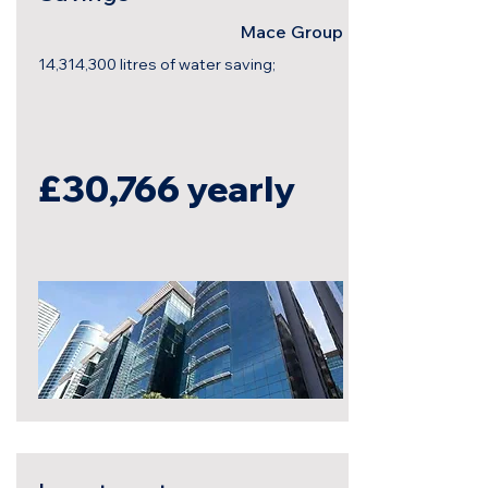
Mace Group
14,314,300 litres of water saving;
£30,766
yearly