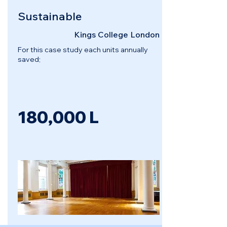
Sustainable
Kings College London
For this case study each units annually
saved;
180,000 L