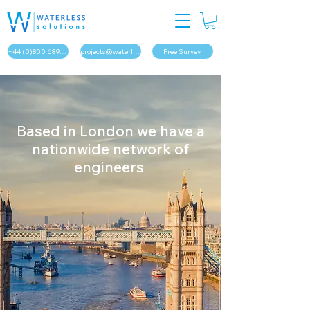
+44 (0)800 689 1879
projects@waterless.solutions
Free Survey
Based in London we have a
nationwide network of
engineers