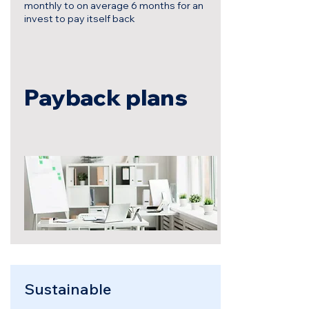
monthly to on average 6 months for an
invest to pay itself back
Payback plans
Sustainable