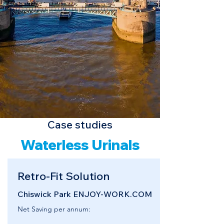
Case studies
Waterless Urinals
Retro-Fit Solution
Chiswick Park ENJOY-WORK.COM
Net Saving per annum: