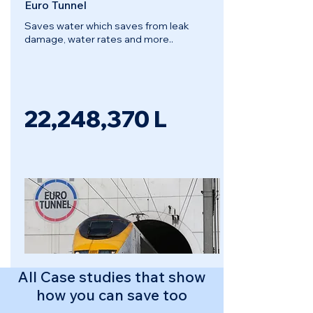
Euro Tunnel
Saves water which saves from leak
damage, water rates and more..
22,248,370
L
All Case studies that show
how you can save too