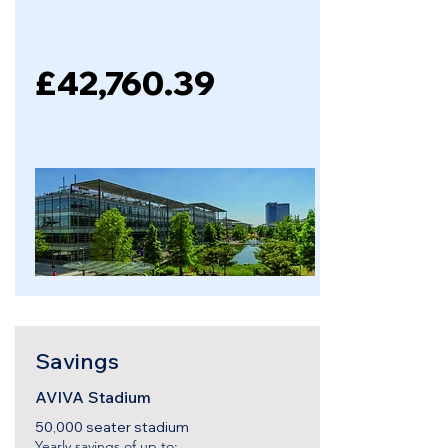
£42,760.39
Savings
AVIVA Stadium
50,000 seater stadium
Yearly savings of up to: