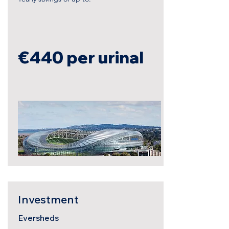
€440
per urinal
Investment
Eversheds