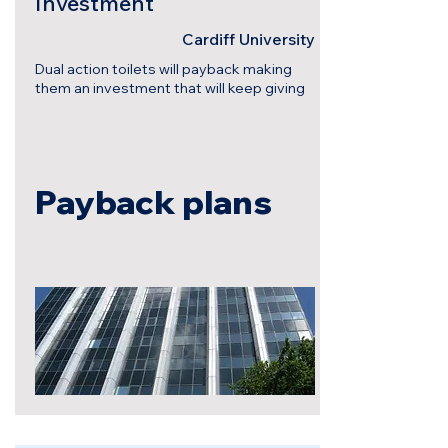
Investment
Cardiff University
Dual action toilets will payback making
them an investment that will keep giving
Payback plans