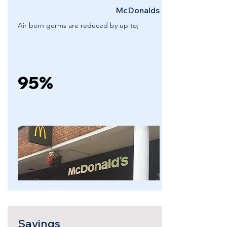
McDonalds
Air born germs are reduced by up to;
95%
Savings