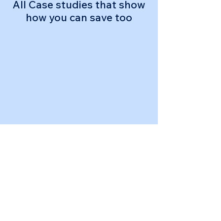
All Case studies that show
how you can save too