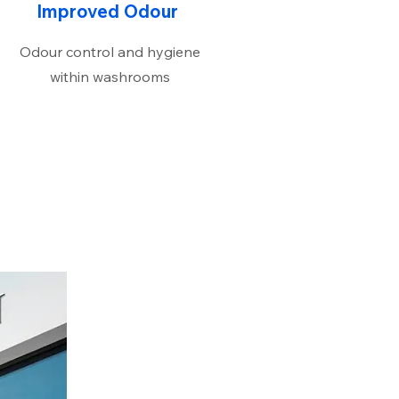
Improved Odour
Odour control and hygiene
within washrooms