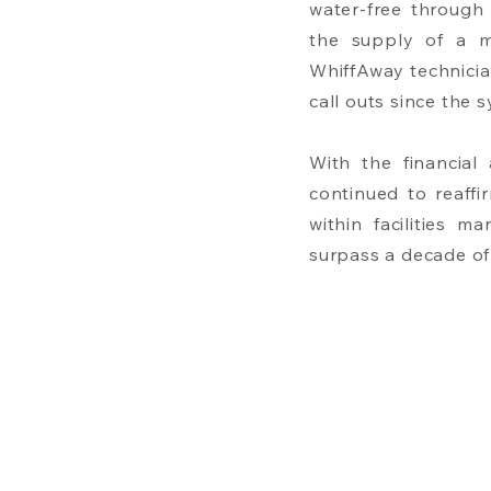
water-free through
the supply of a mi
WhiffAway technicia
call outs since the
With the financial
continued to reaff
within facilities m
surpass a decade of 