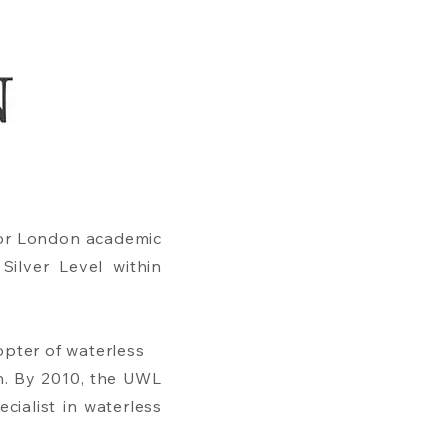
jor London academic
Silver Level within
opter of waterless
n. By 2010, the UWL
cialist in waterless