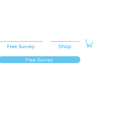
Free Survey
Shop
Free Survey