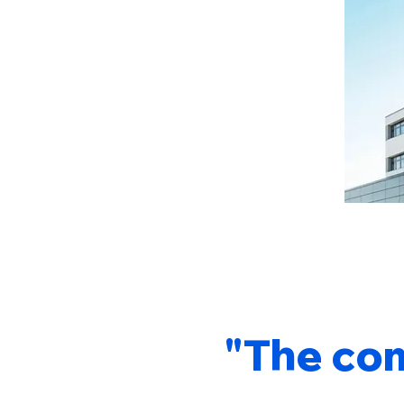
"The com