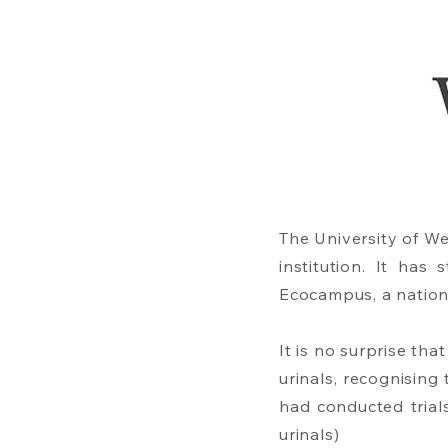
The University of W
institution. It ha
Ecocampus, a natio
It is no surprise th
urinals, recognisin
had conducted trials
urinals)