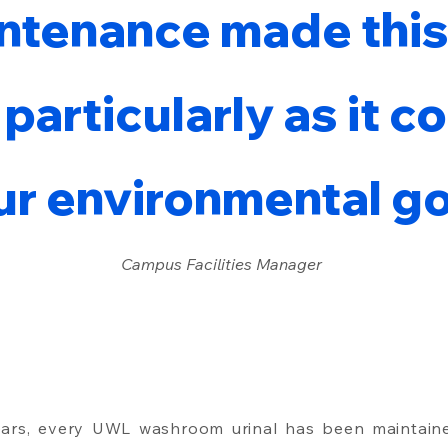
ntenance made this
 particularly as it c
ur environmental go
Campus Facilities Manager
ears, every UWL washroom urinal has been maintain