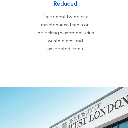
Reduced
Time spent by on-site
maintenance teams on
unblocking washroom urinal
waste pipes and
associated traps