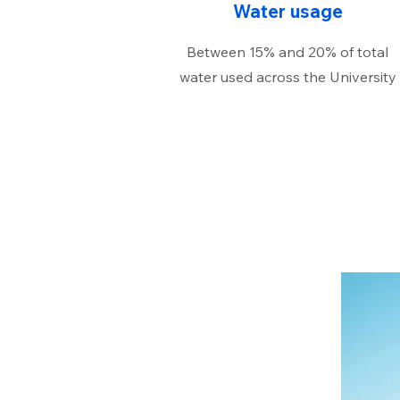
Water usage
Between 15% and 20% of total
water used across the University