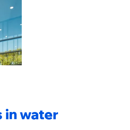
 in water