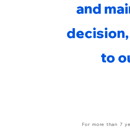
and mai
decision,
to o
For more than 7 y