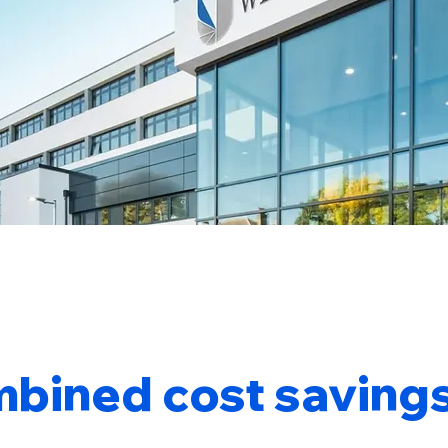
bined cost savings