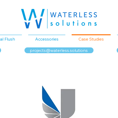
al Flush
Accessories
Case Studies
projects@waterless.solutions