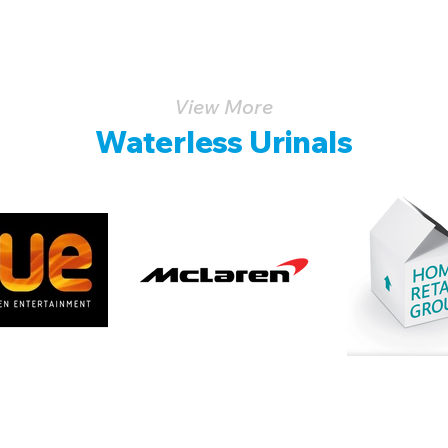
View More
Waterless Urinals