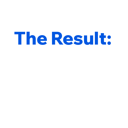
The Result: