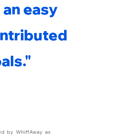
 an easy
ontributed
als."
ed by WhiffAway as