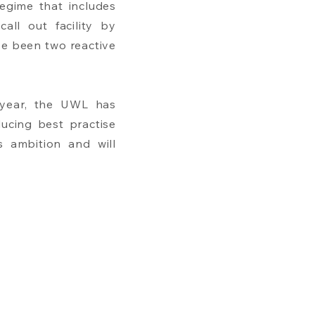
egime that includes
all out facility by
ve been two reactive
y year, the UWL has
ucing best practise
is ambition and will