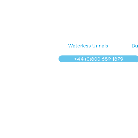
Waterless Urinals
Du
+44 (0)800 689 1879