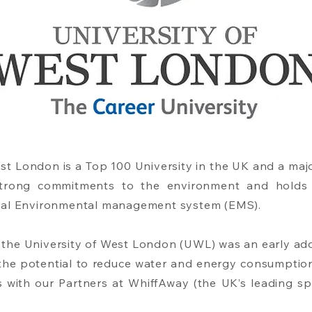
est London is a Top 100 University in the UK and a ma
s strong commitments to the environment and holds 
nal Environmental management system (EMS).
at the University of West London (UWL) was an early ad
g the potential to reduce water and energy consumptio
 with our Partners at WhiffAway (the UK’s leading spe