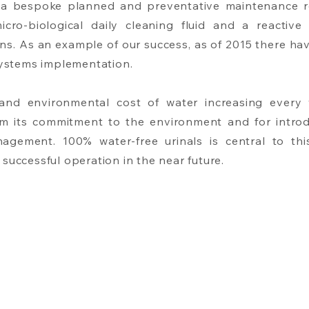
 a bespoke planned and preventative maintenance r
cro-biological daily cleaning fluid and a reactive c
ns. As an example of our success, as of 2015 there ha
 systems implementation.
 and environmental cost of water increasing ever
irm its commitment to the environment and for introd
anagement. 100% water-free urinals is central to th
successful operation in the near future.