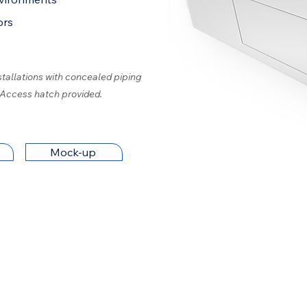
ors
stallations with concealed piping
 Access hatch provided.
Mock-up