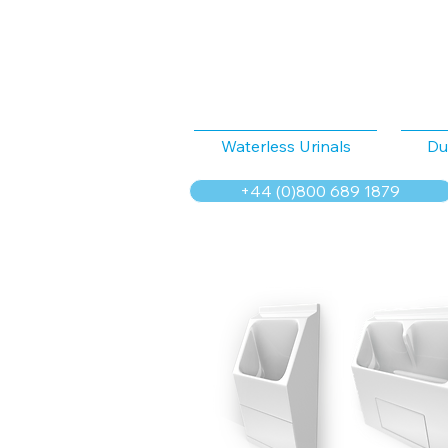
Waterless Urinals
Du
+44 (0)800 689 1879