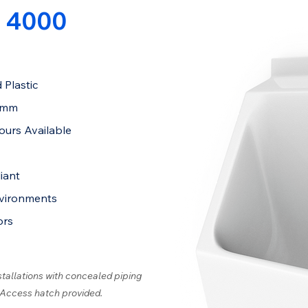
 4000
 Plastic
4mm
ours Available
iant
nvironments
ors
stallations with concealed piping
 Access hatch provided.