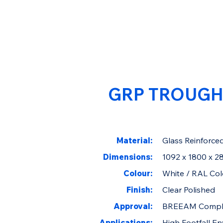
GRP TROUGH
Material:
Glass Reinforced
Dimensions:
1092 x 1800 x 
Colour:
White / RAL Col
Finish:
Clear Polished
Approval:
BREEAM Compl
Applications:
High Footfall E