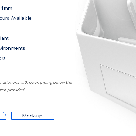
284mm
ours Available
iant
nvironments
ors
stallations with open piping below the
tch provided.
Mock-up