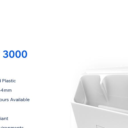
 3000
 Plastic
284mm
ours Available
iant
nvironments