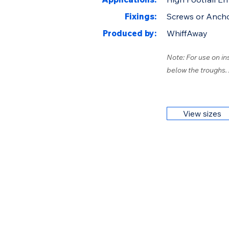
Fixings:
Screws or Anch
Produced by:
WhiffAway
Note: For use on in
below the troughs.
View sizes