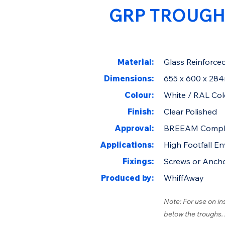
GRP TROUGH
Material:
Glass Reinforced
Dimensions:
655 x 600 x 28
Colour:
White / RAL Col
Finish:
Clear Polished
Approval:
BREEAM Compl
Applications:
High Footfall E
Fixings:
Screws or Anch
Produced by:
WhiffAway
Note: For use on in
below the troughs.