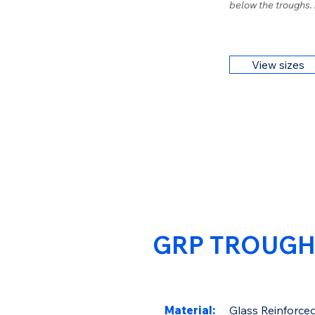
below the troughs.
View sizes
GRP TROUGH
Material:
Glass Reinforced