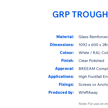
GRP TROUGH
Material:
Glass Reinforced
Dimensions:
1092 x 600 x 2
Colour:
White / RAL Col
Finish:
Clear Polished
Approval:
BREEAM Compl
Applications:
High Footfall E
Fixings:
Screws or Anch
Produced by:
WhiffAway
Note: For use on in