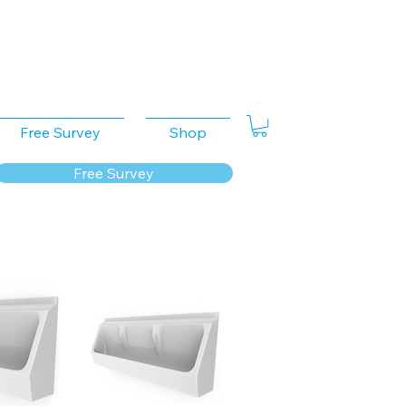
Free Survey
Shop
Free Survey