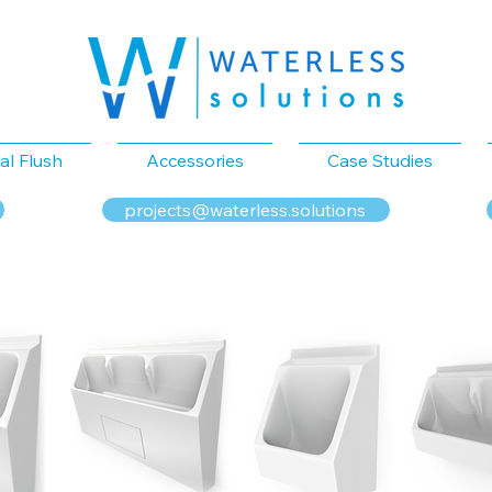
al Flush
Accessories
Case Studies
projects@waterless.solutions