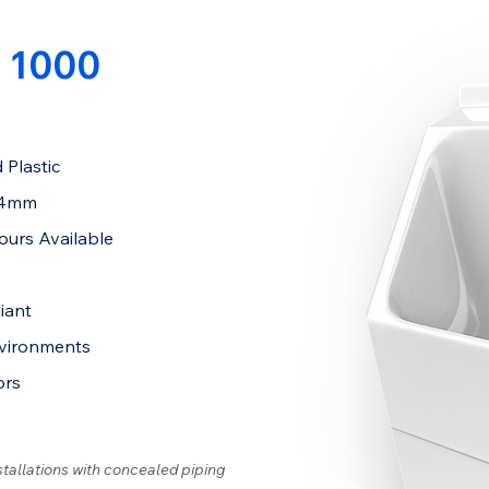
 1000
 Plastic
84mm
ours Available
iant
nvironments
ors
stallations with concealed piping