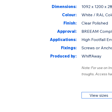
Dimensions:
1092 x 1200 x 
Colour:
White / RAL Col
Finish:
Clear Polished
Approval:
BREEAM Compl
Applications:
High Footfall E
Fixings:
Screws or Anch
Produced by:
WhiffAway
Note: For use on In
troughs. Access ha
View sizes