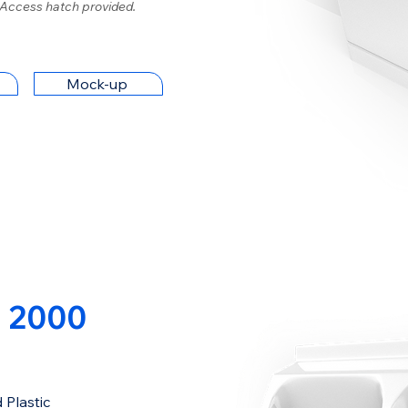
 Access hatch provided.
Mock-up
 2000
 Plastic