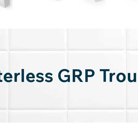
erless GRP Tro