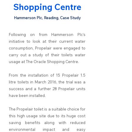
Shopping Centre
Hammerson Plc, Reading, Case Study
Following on from Hammerson Plc’s
initiative to look at their current water
consumption, Propelair were engaged to
carry out a study of their toilets water
usage at The Oracle Shopping Centre.
From the installation of 15 Propelair 1.5
litre toilets in March 2016, the trial was a
success and a further 28 Propelair units
have been installed.
The Propelair toilet is a suitable choice for
this high usage site due to its huge cost
saving benefits along with reduced
environmental impact and easy