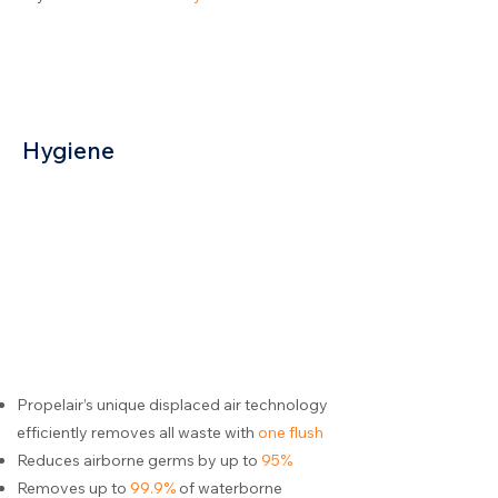
Hygiene
Propelair’s unique displaced air technology
efficiently removes all waste with
one flush
Reduces airborne germs by up to
95%
Removes up to
99.9%
of waterborne