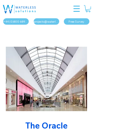
+44 (0)800 689 1879
projects@waterless.solutions
Free Survey
The Oracle