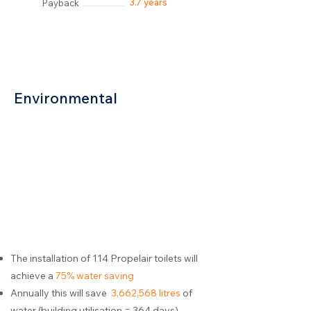
3.7 years
Payback
Environmental
The installation of 114 Propelair toilets will
achieve a
75% water saving
Annually this will save
3,662,568 litres
of
water (building utilisation = 364 days)