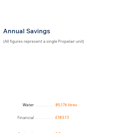
Annual Savings
(All figures represent a single Propelair unit)
Water
Water
Water
Water
85,176 litres
£183.13
Financial