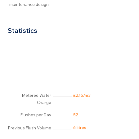
maintenance design.
Statistics
Metered Water
£2.15/m3
Charge
Flushes per Day
52
6 litres
Previous Flush Volume