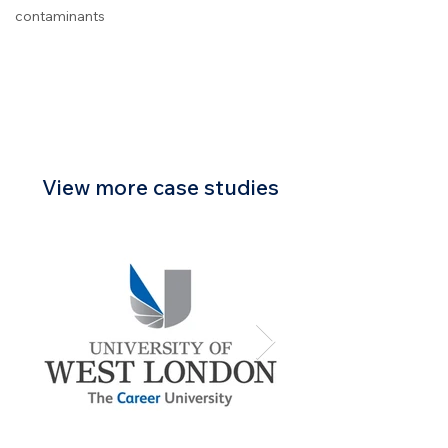
contaminants
View more case studies