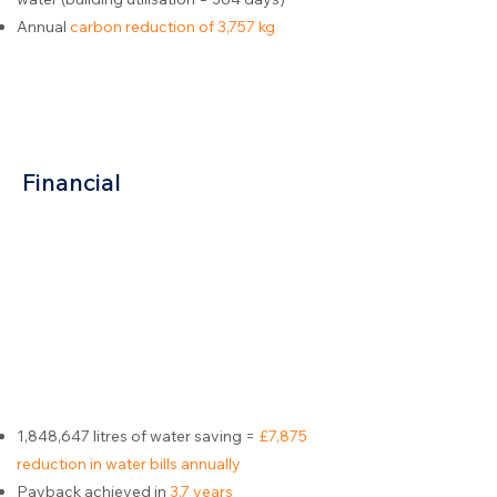
Annual
carbon reduction of 3,757 kg
Financial
1,848,647 litres of water saving =
£7,875
reduction in water bills annually
Payback achieved in
3.7 years