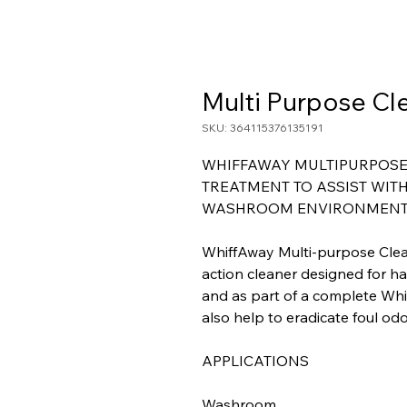
Multi Purpose Cl
SKU: 364115376135191
WHIFFAWAY MULTIPURPOSE 
TREATMENT TO ASSIST WITH
WASHROOM ENVIRONMENT
WhiffAway Multi-purpose Clea
action cleaner designed for h
and as part of a complete Whif
also help to eradicate foul odo
APPLICATIONS
Washroom