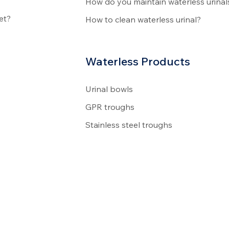
How do you maintain waterless urinal
et?
How to clean waterless urinal?
Waterless Products
Urinal bowls
GPR troughs
Stainless steel troughs