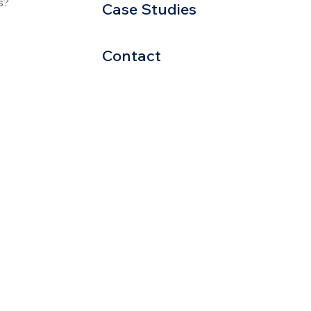
s?
Case Studies
Contact