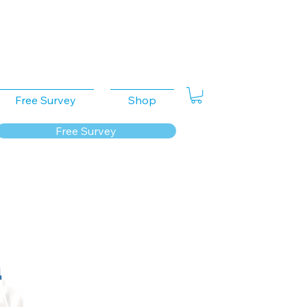
Free Survey
Shop
Free Survey