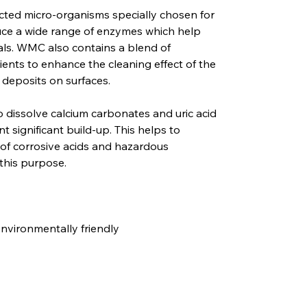
cted micro-organisms specially chosen for
duce a wide range of enzymes which help
ls. WMC also contains a blend of
ients to enhance the cleaning effect of the
 deposits on surfaces.
o dissolve calcium carbonates and uric acid
t significant build-up. This helps to
 of corrosive acids and hazardous
this purpose.
vironmentally friendly