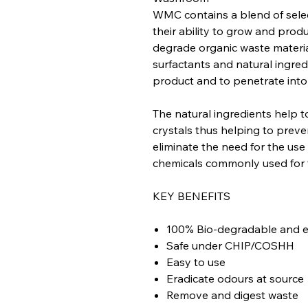
WMC contains a blend of sele
their ability to grow and pro
degrade organic waste materia
surfactants and natural ingred
product and to penetrate into
The natural ingredients help t
crystals thus helping to preven
eliminate the need for the use
chemicals commonly used for 
KEY BENEFITS
100% Bio-degradable and en
Safe under CHIP/COSHH
Easy to use
Eradicate odours at source
Remove and digest waste