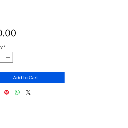
Price
0.00
ty
*
Add to Cart