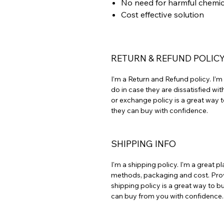
No need for harmful chemic
Cost effective solution
RETURN & REFUND POLIC
I’m a Return and Refund policy. I’
do in case they are dissatisfied wi
or exchange policy is a great way t
they can buy with confidence.
SHIPPING INFO
I'm a shipping policy. I'm a great
methods, packaging and cost. Prov
shipping policy is a great way to b
can buy from you with confidence.