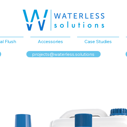
al Flush
Accessories
Case Studies
projects@waterless.solutions