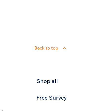
Back to top
Shop all
Free Survey