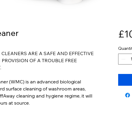
eaner
£1
Quanti
CLEANERS ARE A SAFE AND EFFECTIVE
 PROVISION OF A TROUBLE FREE
.
ner (WMC) is an advanced biological
ard surface cleaning of washroom areas,
fAway cleaning and hygiene regime, it will
urs at source.