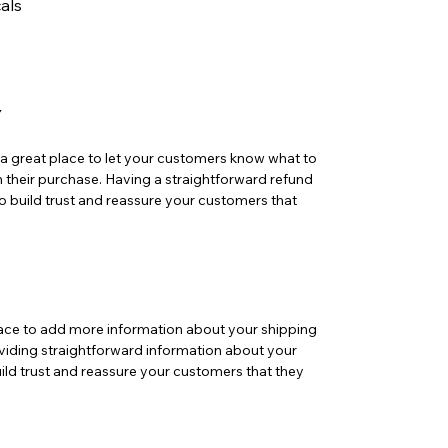
als
Y
m a great place to let your customers know what to
th their purchase. Having a straightforward refund
o build trust and reassure your customers that
 place to add more information about your shipping
iding straightforward information about your
uild trust and reassure your customers that they