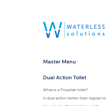
Master Menu
Dual Action Toilet
What is a Propelair toilet?
Is dual action better than regular to