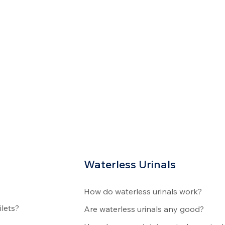
Waterless Urinals
How do waterless urinals work?
ilets?
Are waterless urinals any good?