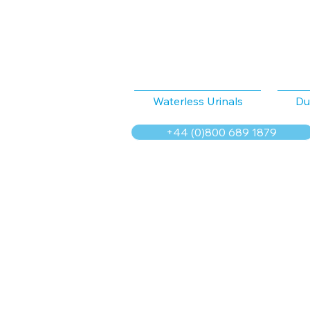
Waterless Urinals
Du
+44 (0)800 689 1879