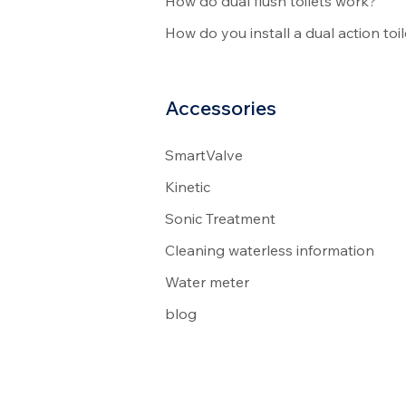
How do dual flush toilets work?
How do you install a dual action toil
Accessories
SmartValve
Kinetic
Sonic Treatment
Cleaning waterless information
Water meter
blog