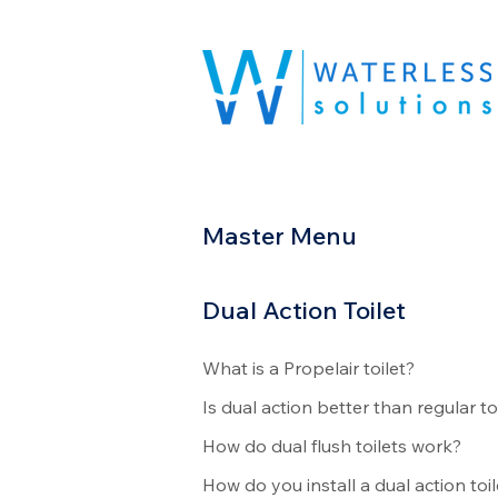
Master Menu
Dual Action Toilet
What is a Propelair toilet?
Is dual action better than regular to
How do dual flush toilets work?
How do you install a dual action toil