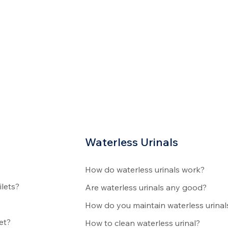
Waterless Urinals
How do waterless urinals work?
ilets?
Are waterless urinals any good?
How do you maintain waterless urinal
et?
How to clean waterless urinal?