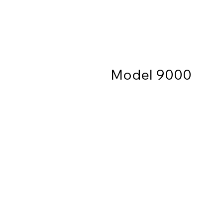
Model 9000