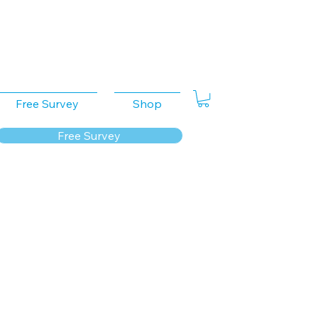
Free Survey
Shop
Free Survey