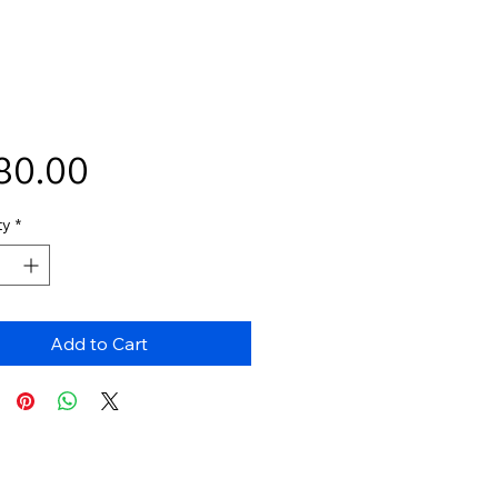
Price
80.00
ty
*
Add to Cart