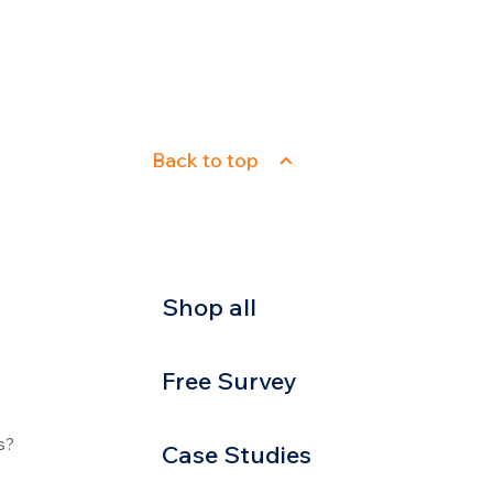
Back to top
Shop all
Free Survey
s?
Case Studies