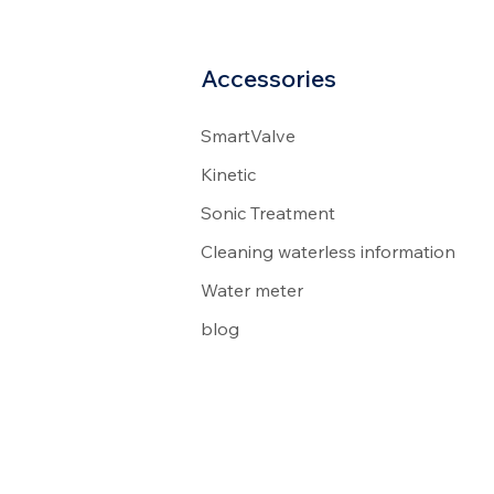
Accessories
SmartValve
Kinetic
Sonic Treatment
Cleaning waterless information
Water meter
blog