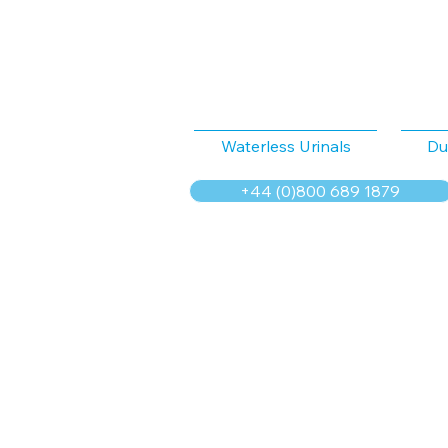
Waterless Urinals
Du
+44 (0)800 689 1879