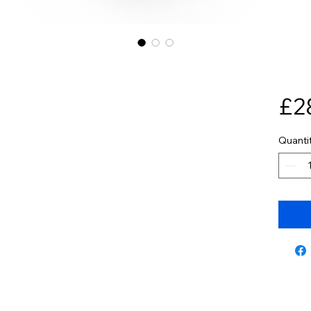
£2
Quanti