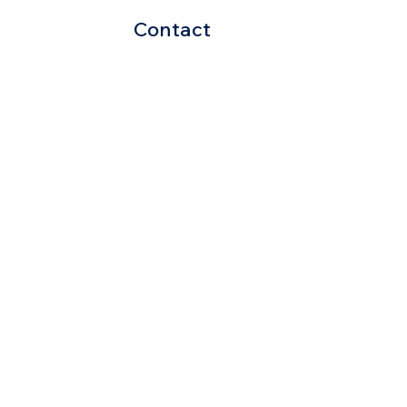
Contact