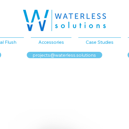
al Flush
Accessories
Case Studies
projects@waterless.solutions