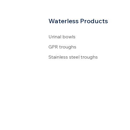
Waterless Products
Urinal bowls
GPR troughs
Stainless steel troughs