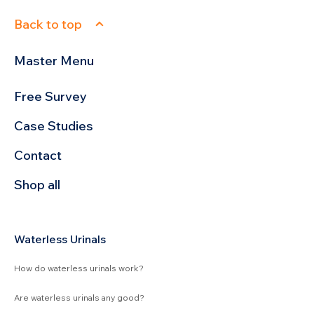
Back to top
Master Menu
Free Survey
Case Studies
Contact
Shop all
Waterless Urinals
How do waterless urinals work?
Are waterless urinals any good?