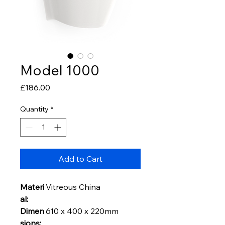
Model 1000
Price
£186.00
Quantity
*
Add to Cart
Materi
Vitreous China
al:
Dimen
610 x 400 x 220mm
sions: