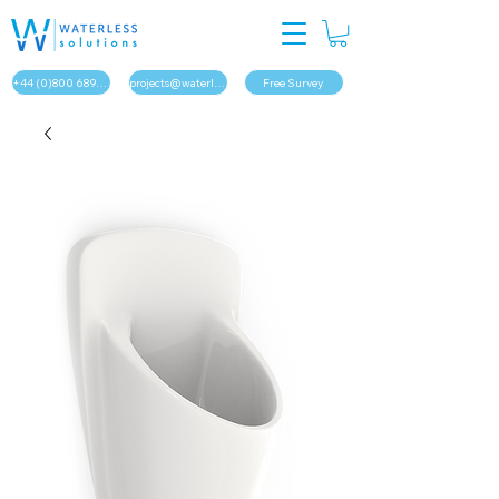
+44 (0)800 689 1879
projects@waterless.solutions
Free Survey