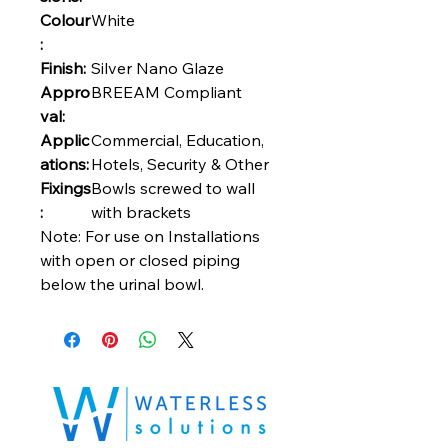
Colour
White
:
Finish:
Silver Nano Glaze
Appro
BREEAM Compliant
val:
Applic
Commercial, Education,
ations:
Hotels, Security & Other
Fixings
Bowls screwed to wall
:
with brackets
Note: For use on Installations
with open or closed piping
below the urinal bowl.