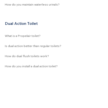
How do you maintain waterless urinals?
Dual Action Toilet
What is a Propelair toilet?
Is dual action better than regular toilets?
How do dual flush toilets work?
How do you install a dual action toilet?
Waterless Products
Urinal bowls
GPR troughs